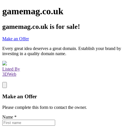
gamemag.co.uk
gamemag.co.uk
is for sale!
Make an Offer
Every great idea deserves a great domain. Establish your brand by
investing in a quality domain name.
Listed By
3DWeb
Make an Offer
Please complete this form to contact the
owner
.
Name
*