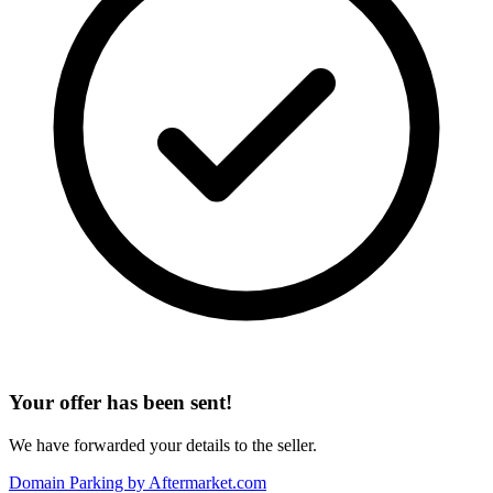
Your offer has been sent!
We have forwarded your details to the seller.
Domain Parking by
Aftermarket.com