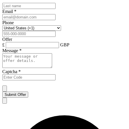
Email
*
Phone
Offer
£
GBP
Message
*
Captcha
*
Submit Offer